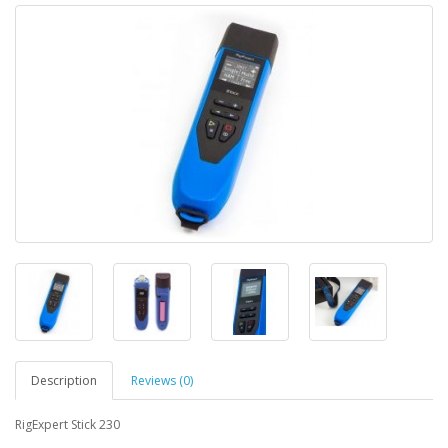
Description
Reviews (0)
RigExpert Stick 230