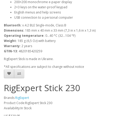
200×200 monochrome e-paper display
2×3 keys on the water-proof keypad
English menus and help screens
USB connection to a personal computer
Bluetooth:
v.4.2 BLE Single-mode, Class B
Dimensions:
185 mm x 40 mm x 33 mm (7,3 in x 1,6 in x 1,3 in)
Operating temperature:
0…40 °C (32…104 °F)
Weight:
185 g (6,5 Oz) with battery
Warranty:
2 years
GTIN-13:
4820185420259
RigExpert Stick is made in Ukraine.
*All specifications are subject to change without notice
RigExpert Stick 230
Brands
RigExpert
Product Code:RigExpert Stick 230
Availability:In Stock
US $329.95