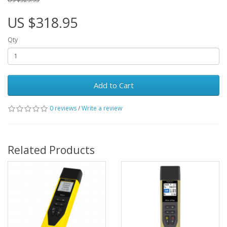
US $318.95
Qty
Add to Cart
0 reviews
/
Write a review
Related Products