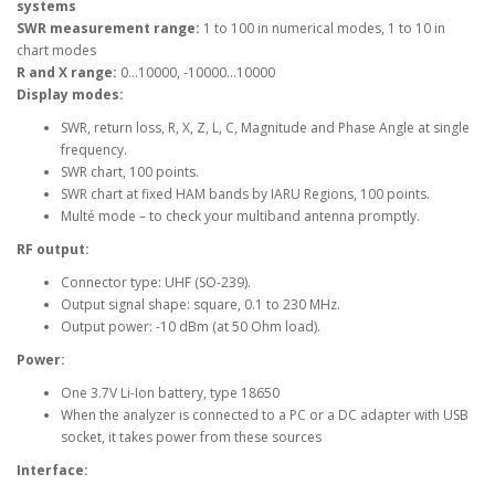
systems
SWR measurement range:
1 to 100 in numerical modes, 1 to 10 in
chart modes
R and X range:
0…10000, -10000…10000
Display modes:
SWR, return loss, R, X, Z, L, C, Magnitude and Phase Angle at single
frequency.
SWR chart, 100 points.
SWR chart at fixed HAM bands by IARU Regions, 100 points.
Multé mode – to check your multiband antenna promptly.
RF output:
Connector type: UHF (SO-239).
Output signal shape: square, 0.1 to 230 MHz.
Output power: -10 dBm (at 50 Ohm load).
Power:
One 3.7V Li-Ion battery, type 18650
When the analyzer is connected to a PC or a DC adapter with USB
socket, it takes power from these sources
Interface: