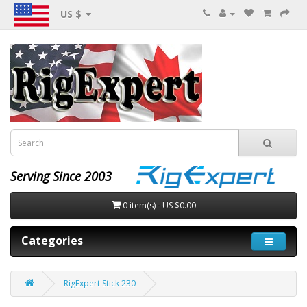
US $
Serving Since 2003
0 item(s) - US $0.00
Categories
RigExpert Stick 230