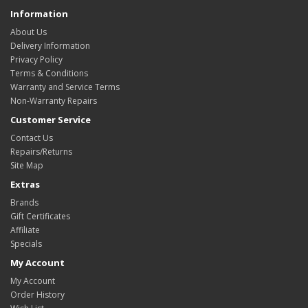
Information
About Us
Delivery Information
Privacy Policy
Terms & Conditions
Warranty and Service Terms
Non-Warranty Repairs
Customer Service
Contact Us
Repairs/Returns
Site Map
Extras
Brands
Gift Certificates
Affiliate
Specials
My Account
My Account
Order History