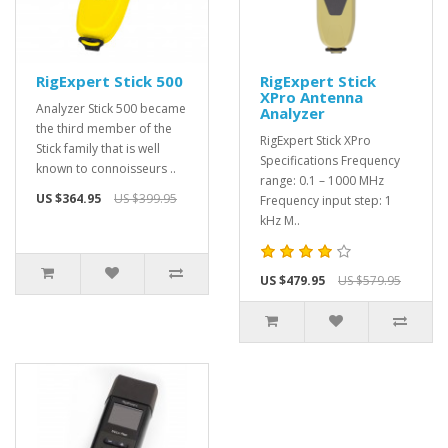
RigExpert Stick 500
RigExpert Stick
XPro Antenna
Analyzer Stick 500 became
Analyzer
the third member of the
RigExpert Stick XPro
Stick family that is well
Specifications Frequency
known to connoisseurs ..
range: 0.1 – 1000 MHz
US $364.95
US $399.95
Frequency input step: 1
kHz M..
US $479.95
US $579.95