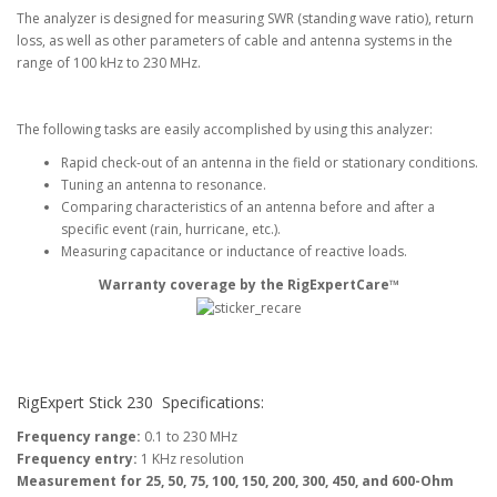
The analyzer is designed for measuring SWR (standing wave ratio), return
loss, as well as other parameters of cable and antenna systems in the
range of 100 kHz to 230 MHz.
The following tasks are easily accomplished by using this analyzer:
Rapid check-out of an antenna in the field or stationary conditions.
Tuning an antenna to resonance.
Comparing characteristics of an antenna before and after a
specific event (rain, hurricane, etc.).
Measuring capacitance or inductance of reactive loads.
Warranty coverage by the RigExpertCare™
RigExpert Stick 230
Specifications:
Frequency range:
0.1 to 230 MHz
Frequency entry:
1 KHz resolution
Measurement for 25, 50, 75, 100, 150, 200, 300, 450, and 600-Ohm