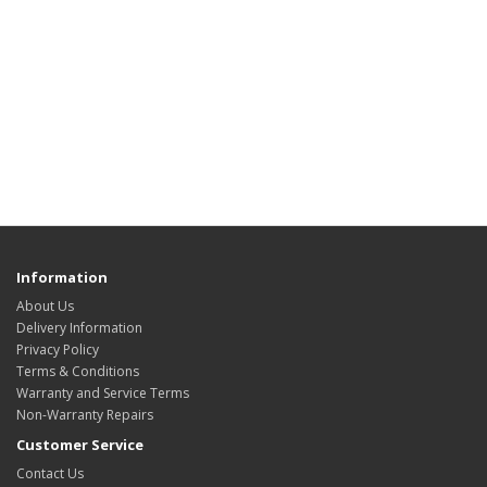
Information
About Us
Delivery Information
Privacy Policy
Terms & Conditions
Warranty and Service Terms
Non-Warranty Repairs
Customer Service
Contact Us