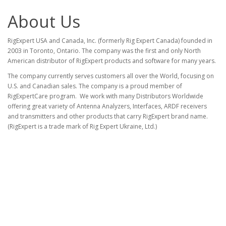
About Us
RigExpert USA and Canada, Inc. (formerly Rig Expert Canada) founded in
2003 in Toronto, Ontario. The company was the first and only North
American distributor of RigExpert products and software for many years.
The company currently serves customers all over the World, focusing on
U.S. and Canadian sales. The company is a proud member of
RigExpertCare program. We work with many Distributors Worldwide
offering great variety of Antenna Analyzers, Interfaces, ARDF receivers
and transmitters and other products that carry RigExpert brand name.
(RigExpert is a trade mark of Rig Expert Ukraine, Ltd.)