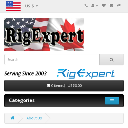
US $
Serving Since 2003
0 item(s) - US $0.00
Categories
About Us