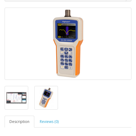
Description
Reviews (0)