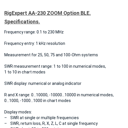
RigExpert AA-230 ZOOM Option BLE.
Specifications.
Frequency range:
0.1 to 230 MHz
Frequency entry:
1 kHz resolution
Measurement for
25, 50, 75 and 100-Ohm systems
SWR measurement range:
1 to 100 in numerical modes,
1 to 10 in chart modes
SWR display:
numerical or analog indicator
R and X range:
0…10000, -10000…10000 in numerical modes,
0…1000, -1000…1000 in chart modes
Display modes:
– SWR at single or multiple frequencies
– SWR, return loss, R, X, Z, L, C at single frequency