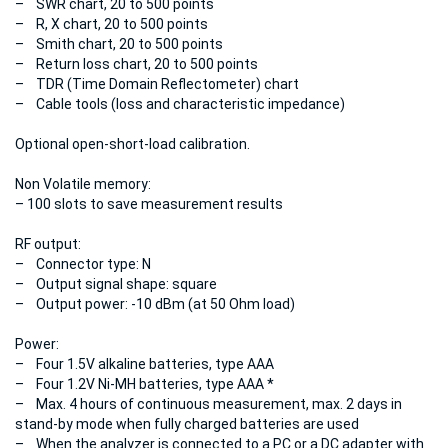
– SWR chart, 20 to 500 points
– R, X chart, 20 to 500 points
– Smith chart, 20 to 500 points
– Return loss chart, 20 to 500 points
– TDR (Time Domain Reflectometer) chart
– Cable tools (loss and characteristic impedance)
Optional open-short-load calibration.
Non Volatile memory:
– 100 slots to save measurement results
RF output:
– Connector type: N
– Output signal shape: square
– Output power: -10 dBm (at 50 Ohm load)
Power:
– Four 1.5V alkaline batteries, type AAA
– Four 1.2V Ni-MH batteries, type AAA *
– Max. 4 hours of continuous measurement, max. 2 days in
stand-by mode when fully charged batteries are used
– When the analyzer is connected to a PC or a DC adapter with