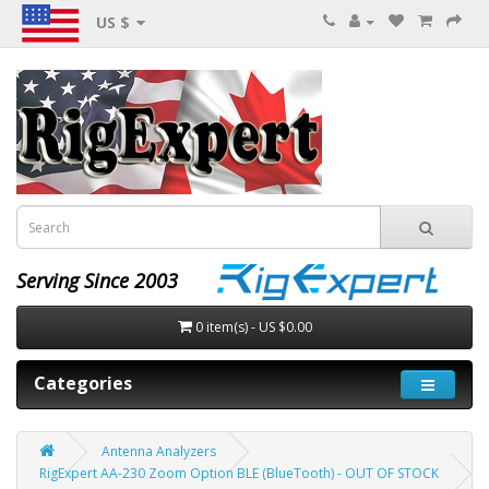
US $
Serving Since 2003
0 item(s) - US $0.00
Categories
Antenna Analyzers
RigExpert AA-230 Zoom Option BLE (BlueTooth) - OUT OF STOCK