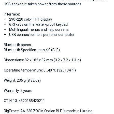
USB socket, it takes power from these sources
Interface:
– 290×220 color TFT display
– 6×3 keys on the water-proof keypad
– Multilingual menus and help screens
– USB connection to a personal computer
Bluetooth specs.:
Bluetooth Specification v.4.0 (BLE).
Dimensions:
82 x 182 x 32 mm (3.2 x 7.2 x 1.3 in)
Operating temperature:
0…40 °C (32…104 °F)
Weight:
236 g (8.32 oz)
Warranty:
2 years
GTIN-13:
4820185420211
RigExpert AA-230 ZOOM Option BLE is made in Ukraine.