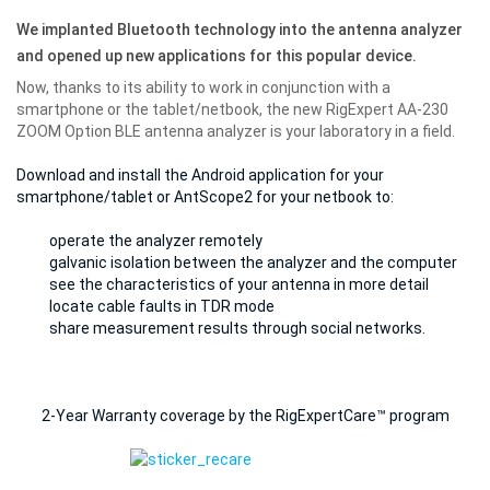
We implanted Bluetooth technology into the antenna analyzer
and opened up new applications for this popular device.
Now, thanks to its ability to work in conjunction with a
smartphone or the tablet/netbook, the new RigExpert AA-230
ZOOM Option BLE antenna analyzer is
your laboratory in a field
.
Download and install the Android application for your
smartphone/tablet or AntScope2 for your netbook to:
operate the analyzer remotely
galvanic isolation between the analyzer and the computer
see the characteristics of your antenna in more detail
locate cable faults in TDR mode
share measurement results through social networks.
2-Year Warranty coverage by the RigExpertCare™ program