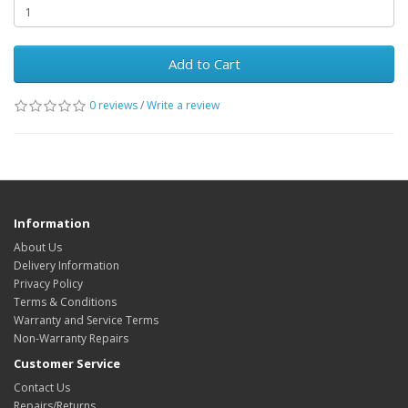
Add to Cart
0 reviews
/
Write a review
Information
About Us
Delivery Information
Privacy Policy
Terms & Conditions
Warranty and Service Terms
Non-Warranty Repairs
Customer Service
Contact Us
Repairs/Returns