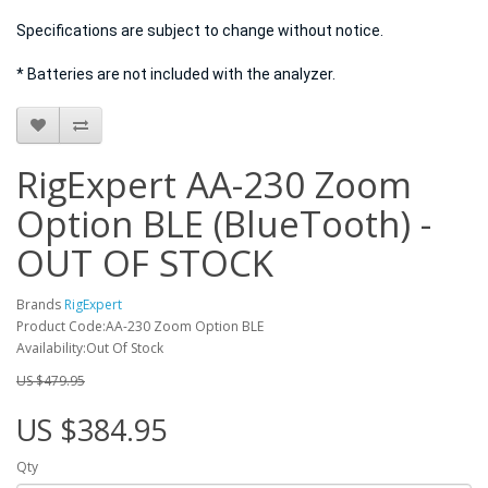
Specifications are subject to change without notice.
* Batteries are not included with the analyzer.
RigExpert AA-230 Zoom
Option BLE (BlueTooth) -
OUT OF STOCK
Brands
RigExpert
Product Code:AA-230 Zoom Option BLE
Availability:Out Of Stock
US $479.95
US $384.95
Qty