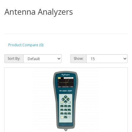
Antenna Analyzers
Product Compare (0)
Sort By:
Show: