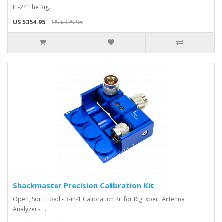
IT-24 The Rig..
US $354.95
US $399.95
Shackmaster Precision Calibration Kit
Open, Sort, Load - 3-in-1 Calibration Kit for RigExpert Antenna
Analyzers: ..