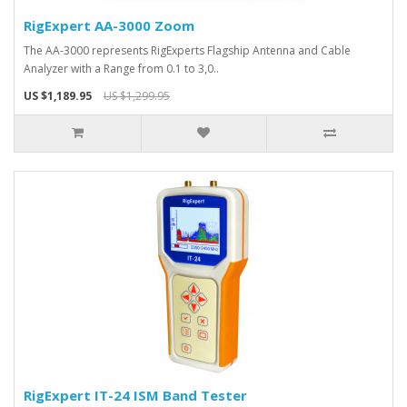
RigExpert AA-3000 Zoom
The AA-3000 represents RigExperts Flagship Antenna and Cable
Analyzer with a Range from 0.1 to 3,0..
US $1,189.95
US $1,299.95
RigExpert IT-24 ISM Band Tester