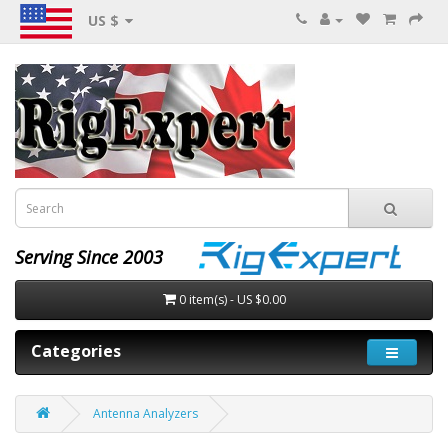
US $
Serving Since 2003
0 item(s) - US $0.00
Categories
Antenna Analyzers