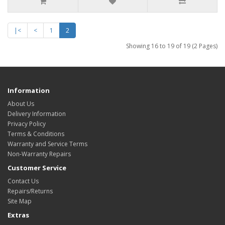
|<
<
1
2
Showing 16 to 19 of 19 (2 Pages)
Information
About Us
Delivery Information
Privacy Policy
Terms & Conditions
Warranty and Service Terms
Non-Warranty Repairs
Customer Service
Contact Us
Repairs/Returns
Site Map
Extras