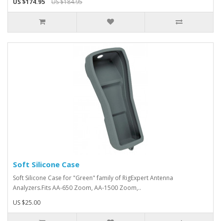
US $174.95
US $184.95
Soft Silicone Case
Soft Silicone Case for "Green" family of RigExpert Antenna
Analyzers.Fits AA-650 Zoom, AA-1500 Zoom,..
US $25.00