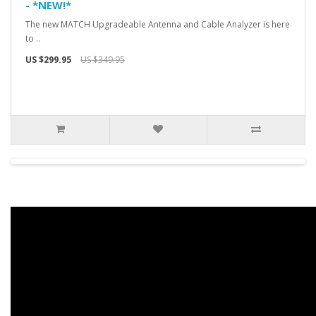
- *NEW!*
The new MATCH Upgradeable Antenna and Cable Analyzer is here
to ..
US $299.95
US $349.95