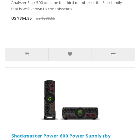
Analyzer Stick 500 became the third member of the Stick family
that is well known to connoisseurs ..
US $364.95
US $399.95
Shackmaster Power 600 Power Supply (by