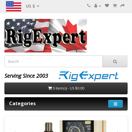
US $
Serving Since 2003
0 item(s) - US $0.00
Categories