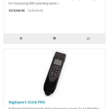
for measuring SWR (standing wave r..
US $244.95
US $299.95
RigExpert Stick PRO
RigExpert Stick ProSpecifications Frequency range: 0.1 to 600 MHz