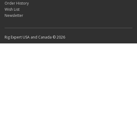
Order History
Wish List
Newsletter
Rig Expert USA and Canada © 2026