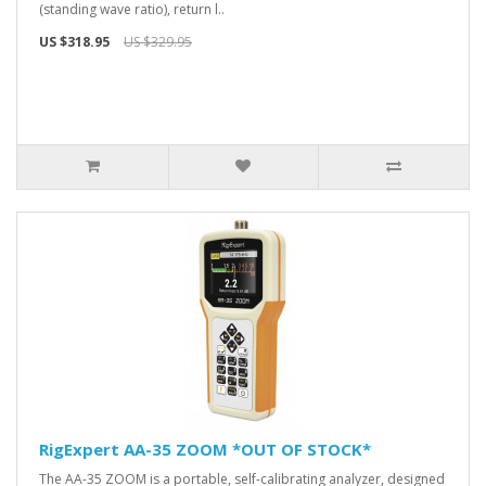
(standing wave ratio), return l..
US $318.95
US $329.95
RigExpert AA-35 ZOOM *OUT OF STOCK*
The AA-35 ZOOM is a portable, self-calibrating analyzer, designed