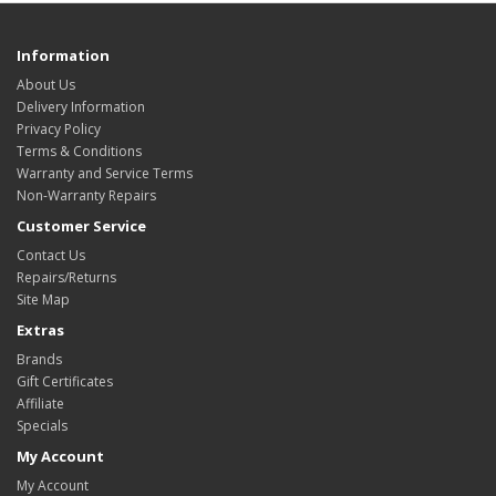
Information
About Us
Delivery Information
Privacy Policy
Terms & Conditions
Warranty and Service Terms
Non-Warranty Repairs
Customer Service
Contact Us
Repairs/Returns
Site Map
Extras
Brands
Gift Certificates
Affiliate
Specials
My Account
My Account