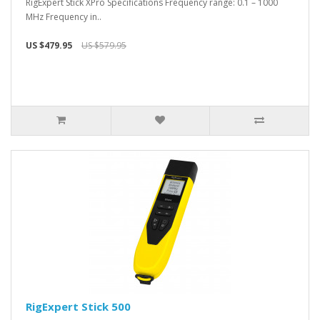
RigExpert Stick XPro Specifications Frequency range: 0.1 – 1000
MHz Frequency in..
US $479.95
US $579.95
RigExpert Stick 500