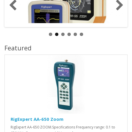
Featured
RigExpert AA-650 Zoom
RigExpert AA-650 ZOOM.Specifications Frequency range: 0.1 to