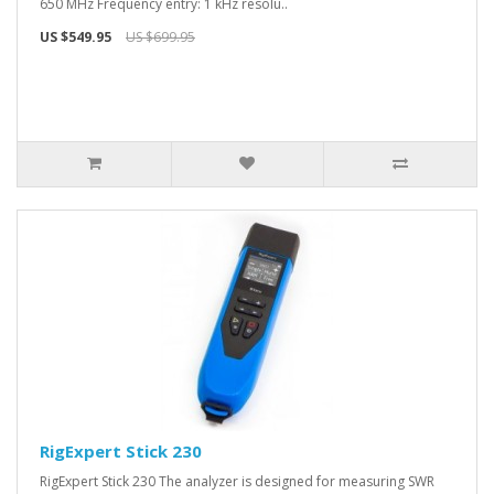
650 MHz Frequency entry: 1 kHz resolu..
US $549.95
US $699.95
RigExpert Stick 230
RigExpert Stick 230 The analyzer is designed for measuring SWR